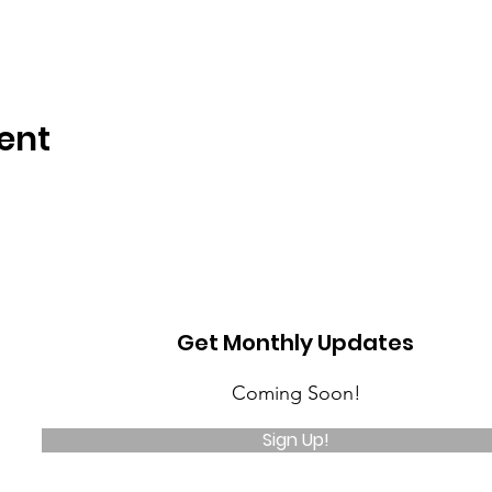
ent
Get Monthly Updates
Coming Soon!
Sign Up!