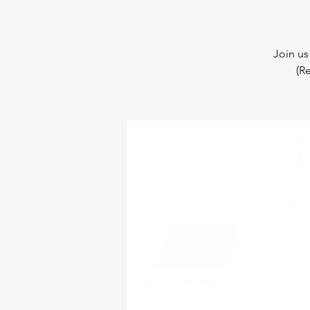
Join us
(R