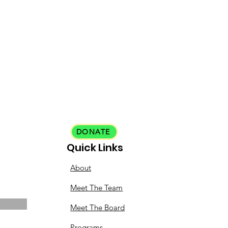
DONATE
Quick Links
About
Meet The Team
Meet The Board
Programs