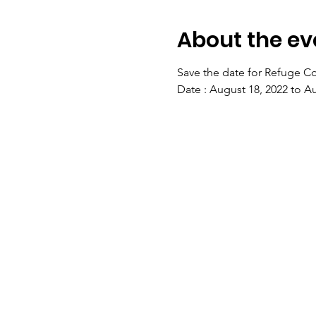
About the ev
Save the date for Refuge Co
Date : August 18, 2022 to A