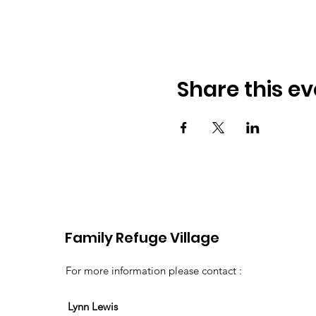
Share this ev
Family Refuge Village
For more information please contact :
Lynn Lewis