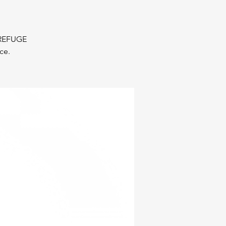
r REFUGE
ce.