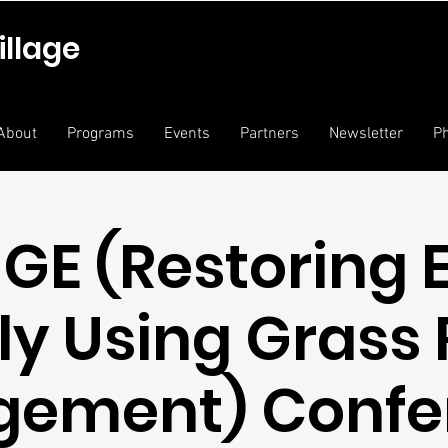
illage
About
Programs
Events
Partners
Newsletter
Ph
GE (Restoring 
ly Using Grass 
gement) Confe