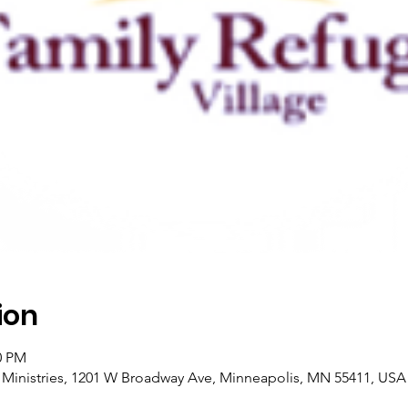
ion
0 PM
l Ministries, 1201 W Broadway Ave, Minneapolis, MN 55411, USA