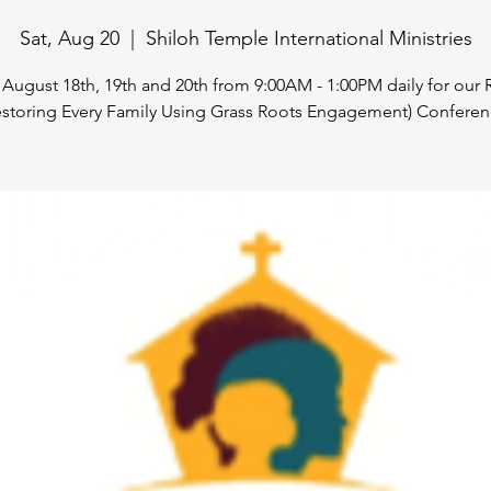
Sat, Aug 20
  |  
Shiloh Temple International Ministries
 August 18th, 19th and 20th from 9:00AM - 1:00PM daily for ou
estoring Every Family Using Grass Roots Engagement) Conferen