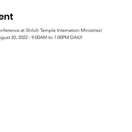
ent
nference at Shiloh Temple Internation Ministries!
ugust 20, 2022 - 9:00AM to 1:00PM DAILY