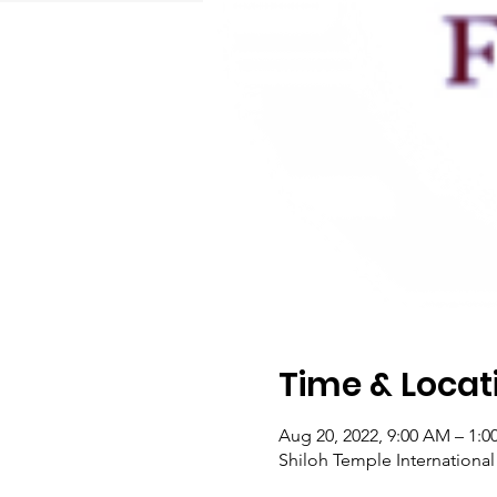
Time & Locat
Aug 20, 2022, 9:00 AM – 1:0
Shiloh Temple Internationa