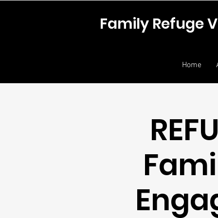
Family Refuge V
Home
REFU
Fami
Enga