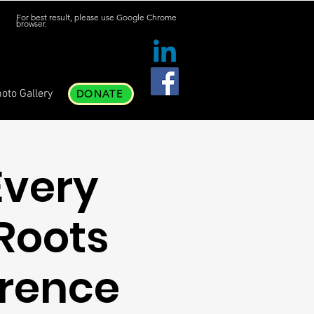
For best result, please use Google Chrome
browser.
oto Gallery
DONATE
Every
Roots
rence